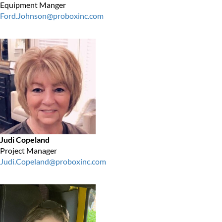
Equipment Manger
Ford.Johnson@proboxinc.com
Judi Copeland
Project Manager
Judi.Copeland@proboxinc.com