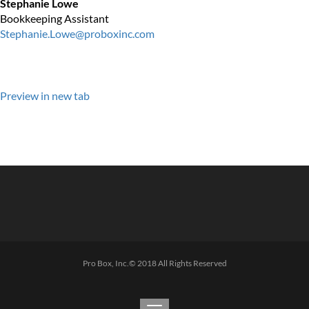
Stephanie Lowe
Bookkeeping Assistant
Stephanie.Lowe@proboxinc.com
Preview in new tab
Pro Box, Inc.© 2018 All Rights Reserved