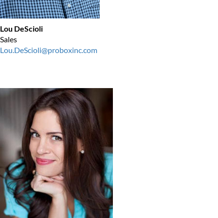
Lou DeScioli
Sales
Lou.DeScioli@proboxinc.com