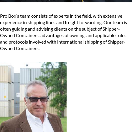
Pro Box’s team consists of experts in the field, with extensive
experience in shipping lines and freight forwarding. Our team is
often guiding and advising clients on the subject of Shipper-
Owned Containers, advantages of owning, and applicable rules
and protocols involved with international shipping of Shipper-
Owned Containers.