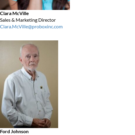
Clara McVille
Sales & Marketing Director
Clara.McVille@proboxinc.com
Ford Johnson