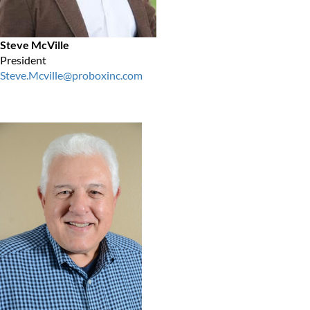
Steve McVille
President
Steve.Mcville@proboxinc.com