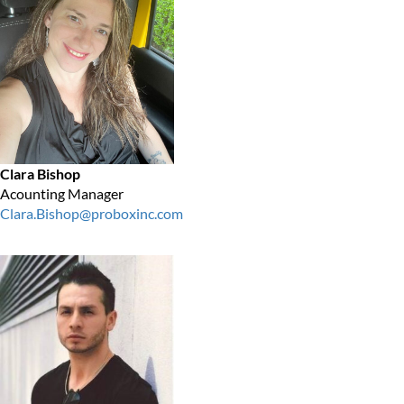
Clara Bishop
Acounting Manager
Clara.Bishop@proboxinc.com