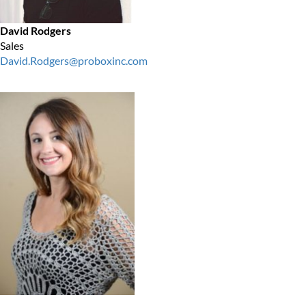
David Rodgers
Sales
David.Rodgers@proboxinc.com